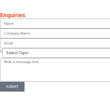
Enquiries
SUBMIT