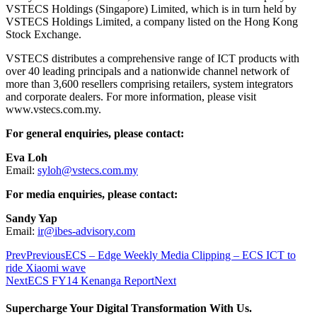
VSTECS Holdings (Singapore) Limited, which is in turn held by
VSTECS Holdings Limited, a company listed on the Hong Kong
Stock Exchange.
VSTECS distributes a comprehensive range of ICT products with
over 40 leading principals and a nationwide channel network of
more than 3,600 resellers comprising retailers, system integrators
and corporate dealers. For more information, please visit
www.vstecs.com.my.
For general enquiries, please contact:
Eva Loh
Email:
syloh@vstecs.com.my
For media enquiries, please contact:
Sandy Yap
Email:
ir@ibes-advisory.com
Prev
Previous
ECS – Edge Weekly Media Clipping – ECS ICT to
ride Xiaomi wave
Next
ECS FY14 Kenanga Report
Next
Supercharge Your Digital Transformation With Us.