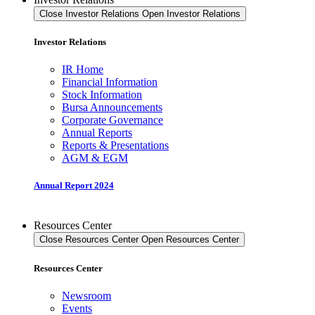
Close Investor Relations
Open Investor Relations
Investor Relations
IR Home
Financial Information
Stock Information
Bursa Announcements
Corporate Governance
Annual Reports
Reports & Presentations
AGM & EGM
Annual Report 2024
Resources Center
Close Resources Center
Open Resources Center
Resources Center
Newsroom
Events