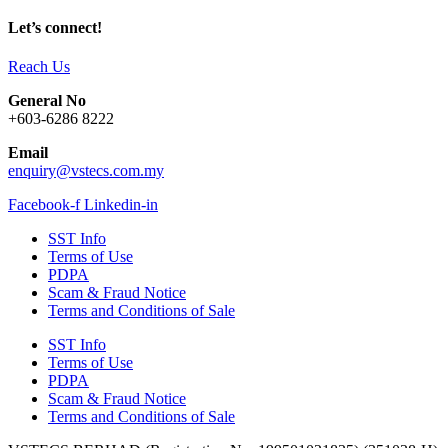
Let’s connect!
Reach Us
General No
+603-6286 8222
Email
enquiry@vstecs.com.my
Facebook-f
Linkedin-in
SST Info
Terms of Use
PDPA
Scam & Fraud Notice
Terms and Conditions of Sale
SST Info
Terms of Use
PDPA
Scam & Fraud Notice
Terms and Conditions of Sale