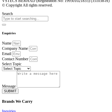
VSTECS BERHAD (Registration No: 199501021835) (351038-H)
© Copyright All rights reserved.
Search
Enquiries
Name
Company Name
Email
Contact Number
Select Topic
Message
SUBMIT
Brands
We Carry
Inquiries