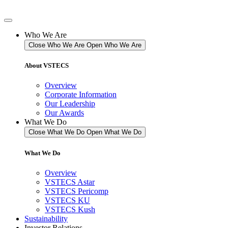
Skip
to
content
Who We Are
Close Who We Are
Open Who We Are
About VSTECS
Overview
Corporate Information
Our Leadership
Our Awards
What We Do
Close What We Do
Open What We Do
What We Do
Overview
VSTECS Astar
VSTECS Pericomp
VSTECS KU
VSTECS Kush
Sustainability
Investor Relations