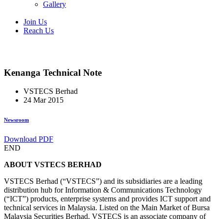
Gallery
Join Us
Reach Us
Kenanga Technical Note
VSTECS Berhad
24 Mar 2015
Newsroom
Download PDF
END
ABOUT VSTECS BERHAD
VSTECS Berhad (“VSTECS”) and its subsidiaries are a leading
distribution hub for Information & Communications Technology
(“ICT”) products, enterprise systems and provides ICT support and
technical services in Malaysia. Listed on the Main Market of Bursa
Malaysia Securities Berhad, VSTECS is an associate company of