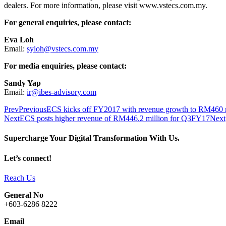
dealers. For more information, please visit www.vstecs.com.my.
For general enquiries, please contact:
Eva Loh
Email:
syloh@vstecs.com.my
For media enquiries, please contact:
Sandy Yap
Email:
ir@ibes-advisory.com
Prev
Previous
ECS kicks off FY2017 with revenue growth to RM460 mil
Next
ECS posts higher revenue of RM446.2 million for Q3FY17
Next
Supercharge Your Digital Transformation With Us.
Let’s connect!
Reach Us
General No
+603-6286 8222
Email