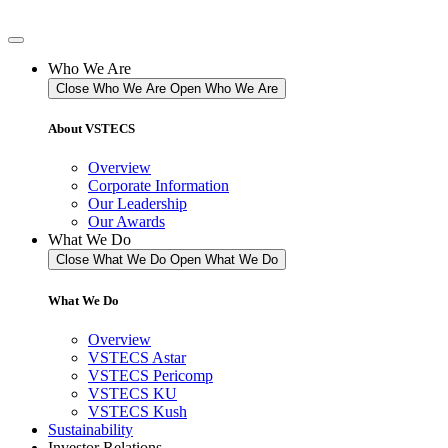
Skip
to
content
Who We Are
Close Who We Are
Open Who We Are
About VSTECS
Overview
Corporate Information
Our Leadership
Our Awards
What We Do
Close What We Do
Open What We Do
What We Do
Overview
VSTECS Astar
VSTECS Pericomp
VSTECS KU
VSTECS Kush
Sustainability
Investor Relations