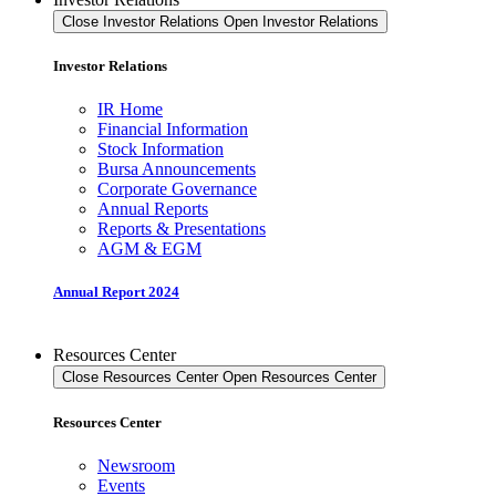
Close Investor Relations
Open Investor Relations
Investor Relations
IR Home
Financial Information
Stock Information
Bursa Announcements
Corporate Governance
Annual Reports
Reports & Presentations
AGM & EGM
Annual Report 2024
Resources Center
Close Resources Center
Open Resources Center
Resources Center
Newsroom
Events