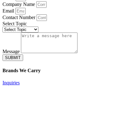
Company Name
Email
Contact Number
Select Topic
Message
SUBMIT
Brands
We Carry
Inquiries