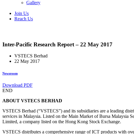
Gallery
Join Us
Reach Us
Inter-Pacific Research Report – 22 May 2017
VSTECS Berhad
22 May 2017
Newsroom
Download PDF
END
ABOUT VSTECS BERHAD
VSTECS Berhad (“VSTECS”) and its subsidiaries are a leading distri
services in Malaysia. Listed on the Main Market of Bursa Malaysia
Limited, a company listed on the Hong Kong Stock Exchange.
VSTECS distributes a comprehensive range of ICT products with over 4