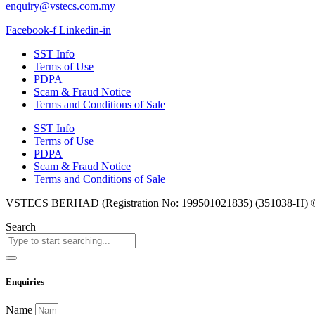
enquiry@vstecs.com.my
Facebook-f
Linkedin-in
SST Info
Terms of Use
PDPA
Scam & Fraud Notice
Terms and Conditions of Sale
SST Info
Terms of Use
PDPA
Scam & Fraud Notice
Terms and Conditions of Sale
VSTECS BERHAD (Registration No: 199501021835) (351038-H) © Co
Search
Enquiries
Name