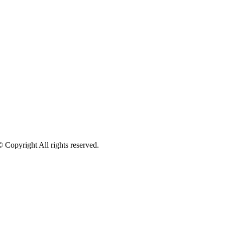
pyright All rights reserved.