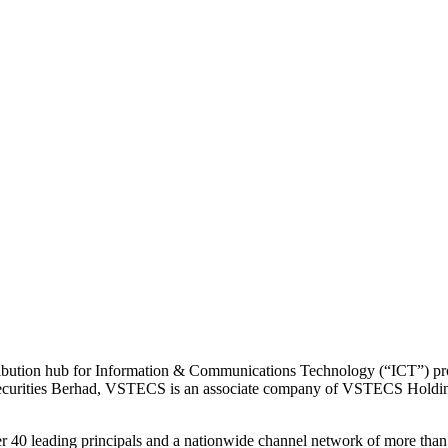
bution hub for Information & Communications Technology (“ICT”) prod
 Securities Berhad, VSTECS is an associate company of VSTECS Holdi
0 leading principals and a nationwide channel network of more than 3,