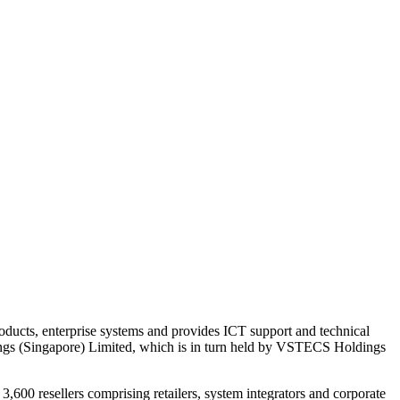
ucts, enterprise systems and provides ICT support and technical
ngs (Singapore) Limited, which is in turn held by VSTECS Holdings
600 resellers comprising retailers, system integrators and corporate