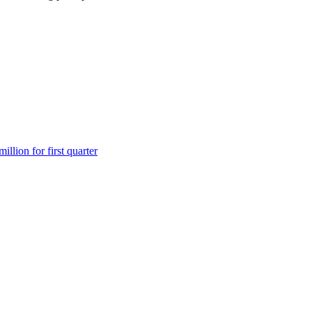
lion for first quarter