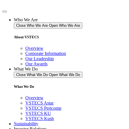
Skip
to
content
Who We Are
Close Who We Are
Open Who We Are
About VSTECS
Overview
Corporate Information
Our Leadership
Our Awards
What We Do
Close What We Do
Open What We Do
What We Do
Overview
VSTECS Astar
VSTECS Pericomp
VSTECS KU
VSTECS Kush
Sustainability
Investor Relations