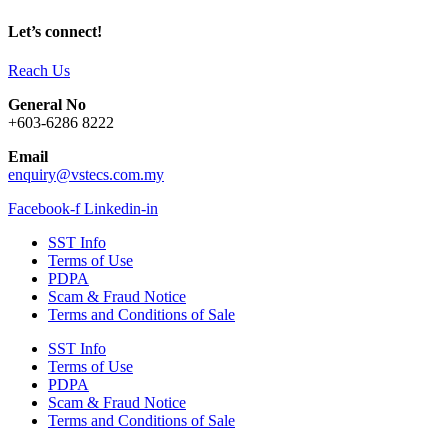
Let’s connect!
Reach Us
General No
+603-6286 8222
Email
enquiry@vstecs.com.my
Facebook-f
Linkedin-in
SST Info
Terms of Use
PDPA
Scam & Fraud Notice
Terms and Conditions of Sale
SST Info
Terms of Use
PDPA
Scam & Fraud Notice
Terms and Conditions of Sale