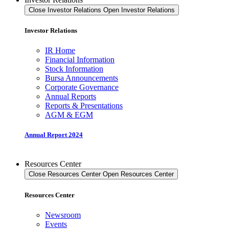
Close Investor Relations
Open Investor Relations
Investor Relations
IR Home
Financial Information
Stock Information
Bursa Announcements
Corporate Governance
Annual Reports
Reports & Presentations
AGM & EGM
Annual Report 2024
Resources Center
Close Resources Center
Open Resources Center
Resources Center
Newsroom
Events