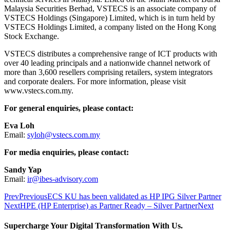
Malaysia Securities Berhad, VSTECS is an associate company of
VSTECS Holdings (Singapore) Limited, which is in turn held by
VSTECS Holdings Limited, a company listed on the Hong Kong
Stock Exchange.
VSTECS distributes a comprehensive range of ICT products with
over 40 leading principals and a nationwide channel network of
more than 3,600 resellers comprising retailers, system integrators
and corporate dealers. For more information, please visit
www.vstecs.com.my.
For general enquiries, please contact:
Eva Loh
Email:
syloh@vstecs.com.my
For media enquiries, please contact:
Sandy Yap
Email:
ir@ibes-advisory.com
Prev
Previous
ECS KU has been validated as HP IPG Silver Partner
Next
HPE (HP Enterprise) as Partner Ready – Silver Partner
Next
Supercharge Your Digital Transformation With Us.