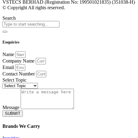
VSTECS BERHAD (Registration No: 199501021835) (351038-H)
© Copyright All rights reserved.
Search
Enquiries
Name
Company Name
Email
Contact Number
Select Topic
Message
SUBMIT
Brands
We Carry