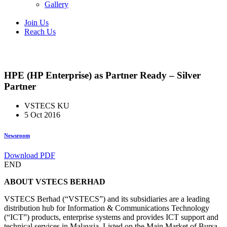
Gallery
Join Us
Reach Us
HPE (HP Enterprise) as Partner Ready – Silver
Partner
VSTECS KU
5 Oct 2016
Newsroom
Download PDF
END
ABOUT VSTECS BERHAD
VSTECS Berhad (“VSTECS”) and its subsidiaries are a leading
distribution hub for Information & Communications Technology
(“ICT”) products, enterprise systems and provides ICT support and
technical services in Malaysia. Listed on the Main Market of Bursa