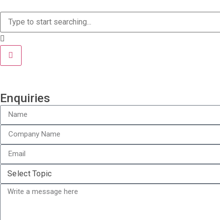
Enquiries