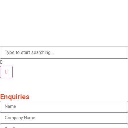
Enquiries