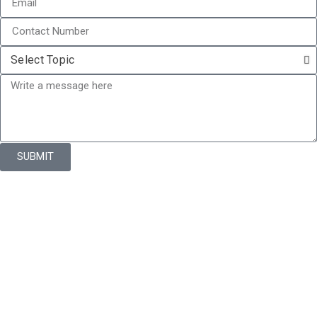
SUBMIT